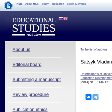
HSE
About HSE
Study
Research
News & Events
About us
To the list of authors
Satsyk Vladim
Editorial board
Determinants of Univer
Education Development
Submitting a manuscript
[2014] №1 P. 134-161
Review procedure
Publication ethics