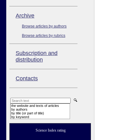
Аrchive
Browse articles by authors
Browse articles by rubrics
Subscription and
distribution
Contacts
the website and texts of articles
by authors
by title (or part of title)
by keyword
Science Index rating