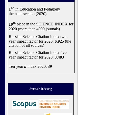
nd
1
in Education and Pedagogy
thematic section (2020)
th
10
place in the SCIENCE INDEX for
2020 (more than 4000 journals)
Russian Science Citation Index two-
year impact factor for 2020:
6,925
(the
citation of all sources)
Russian Science Citation Index five-
year impact factor for 2020:
3,483
Ten-year
h
-index 2020:
39
Journal's Indexing