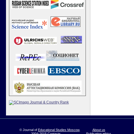
© Journal of
Educational Studies Moscow
,
About us
2004-2015
Contacts
Publication ethics